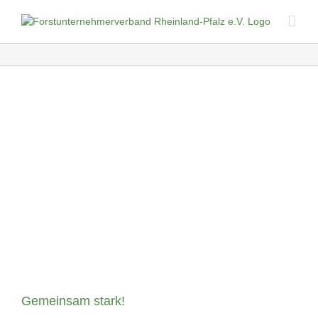
Skip
to
content
Gemeinsam stark!